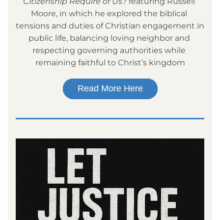
Citizenship Require of Us?
 featuring Russell 
Moore, in which he explored the biblical 
tensions and duties of Christian engagement in 
public life, balancing loving neighbor and 
respecting governing authorities while 
remaining faithful to Christ’s kingdom
Read More Here