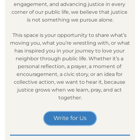
engagement, and advancing justice in every 
corner of our public life, we believe that justice 
is not something we pursue alone.
This space is your opportunity to share what’s 
moving you, what you’re wrestling with, or what 
has inspired you in your journey to love your 
neighbor through public life. Whether it’s a 
personal reflection, a prayer, a moment of 
encouragement, a civic story, or an idea for 
collective action, we want to hear it, because 
justice grows when we learn, pray, and act 
together.
Write for Us