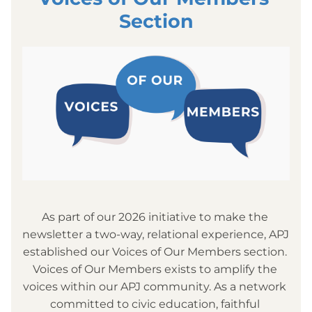
Section
As part of our 2026 initiative to make the 
newsletter a two-way, relational experience, APJ 
established our Voices of Our Members section. 
Voices of Our Members exists to amplify the 
voices within our APJ community. As a network 
committed to civic education, faithful 