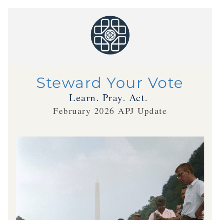
Steward Your Vote
Learn. Pray. Act.
February 2026 APJ Update