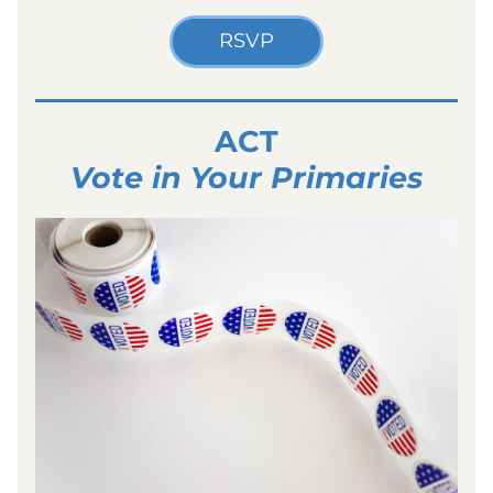
RSVP
ACT
Vote in Your Primaries