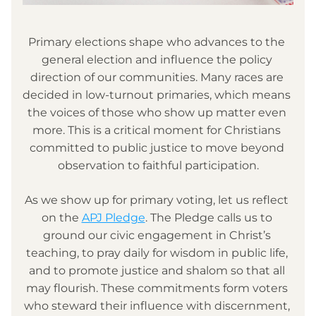
Primary elections shape who advances to the 
general election and influence the policy 
direction of our communities. Many races are 
decided in low-turnout primaries, which means 
the voices of those who show up matter even 
more. This is a critical moment for Christians 
committed to public justice to move beyond 
observation to faithful participation.
As we show up for primary voting, let us reflect 
on the 
APJ Pledge
. The Pledge calls us to 
ground our civic engagement in Christ’s 
teaching, to pray daily for wisdom in public life, 
and to promote justice and shalom so that all 
may flourish. These commitments form voters 
who steward their influence with discernment, 