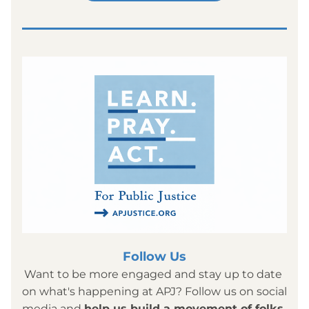
Follow Us
Want to be more engaged and stay up to date 
on what's happening at APJ? Follow us on social 
media and 
help us build a movement of folks 