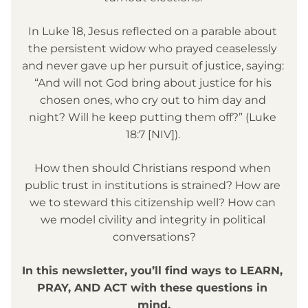
In Luke 18, Jesus reflected on a parable about 
the persistent widow who prayed ceaselessly 
and never gave up her pursuit of justice, saying: 
“And will not God bring about justice for his 
chosen ones, who cry out to him day and 
night? Will he keep putting them off?” (Luke 
18:7 [NIV]). 
How then should Christians respond when 
public trust in institutions is strained? How are 
we to steward this citizenship well? How can 
we model civility and integrity in political 
conversations?
In this newsletter, you’ll find ways to LEARN, 
PRAY, AND ACT with these questions in 
mind.