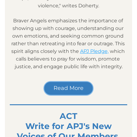
violence," writes Doherty.
Braver Angels emphasizes the importance of 
showing up with courage, understanding our 
own emotions, and seeking common ground 
rather than retreating into fear or outrage. This 
spirit aligns closely with the 
APJ Pledge,
 which 
calls believers to pray for wisdom, promote 
justice, and engage public life with integrity.
Read More
ACT
 Write for APJ's New 
Voices of Our Members 