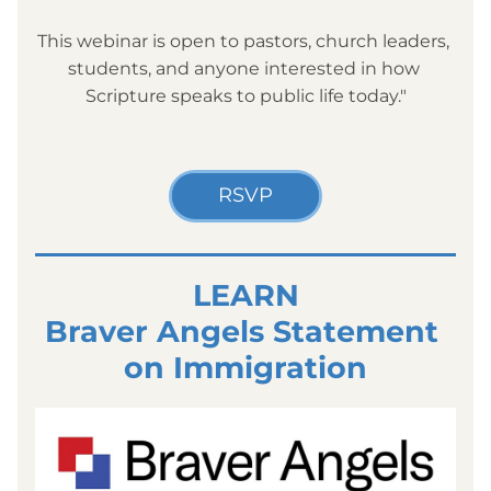
This webinar is open to pastors, church leaders, 
students, and anyone interested in how 
Scripture speaks to public life today."
RSVP
LEARN
Braver Angels Statement 
on Immigration