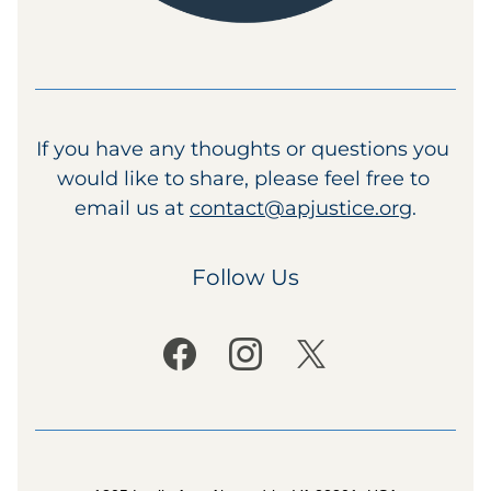
If you have any thoughts or questions you 
would like to share, please feel free to 
email us at 
contact@apjustice.org
.
Follow Us