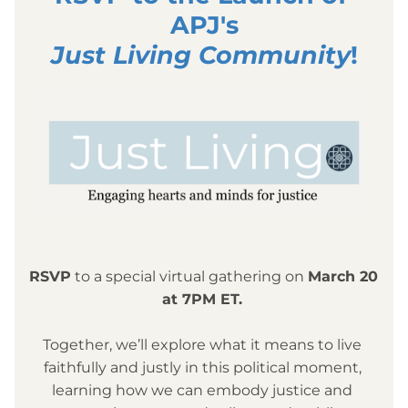
APJ's
Just Living Community
!
RSVP
 to a
 special virtual gathering on 
March 20 
at 7PM ET. 
Together, we’ll explore what it means to live 
faithfully and justly in this political moment, 
learning how we can embody justice and 