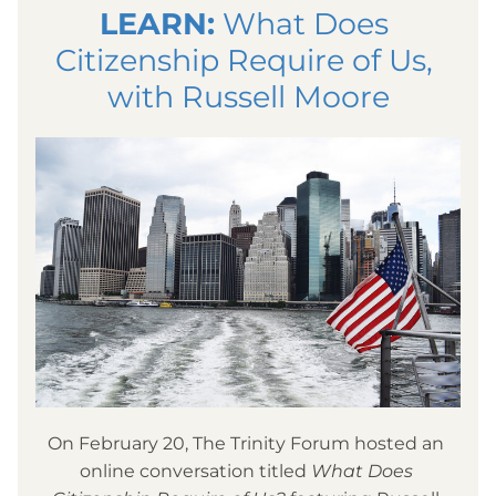
LEARN:
 What Does 
Citizenship Require of Us, 
with Russell Moore
On February 20, The Trinity Forum hosted an 
online conversation titled 
What Does 