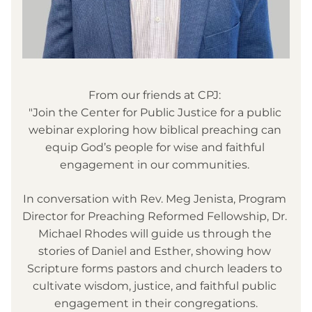
From our friends at CPJ: 
"
Join the Center for Public Justice for a public 
webinar exploring how biblical preaching can 
equip God’s people for wise and faithful 
engagement in our communities. 
In conversation with Rev. Meg Jenista, Program 
Director for Preaching Reformed Fellowship, Dr. 
Michael Rhodes will guide us through the 
stories of Daniel and Esther, showing how 
Scripture forms pastors and church leaders to 
cultivate wisdom, justice, and faithful public 
engagement in their congregations.