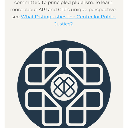
committed to principled pluralism. To learn 
more about APJ and CPJ’s unique perspective, 
see 
What Distinguishes the Center for Public 
Justice?