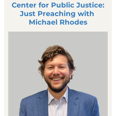
Center for Public Justice:
Just Preaching with 
Michael Rhodes