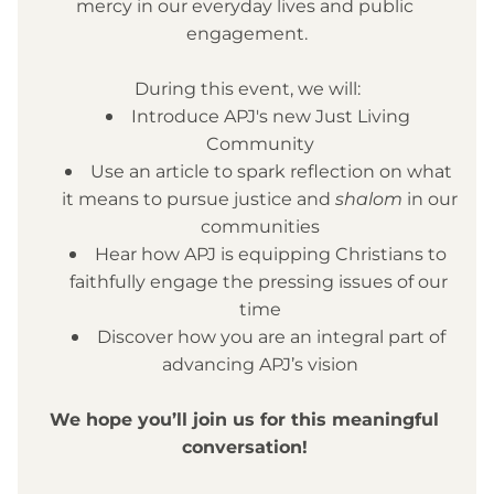
mercy in our everyday lives and public 
engagement.
During this event, we will:
Introduce APJ's new Just Living 
Community
Use an article to spark reflection on what 
it means to pursue justice and 
shalom
 in our 
communities
Hear how APJ is equipping Christians to 
faithfully engage the pressing issues of our 
time
Discover how you are an integral part of 
advancing APJ’s vision
We hope you’ll join us for this meaningful 
conversation!