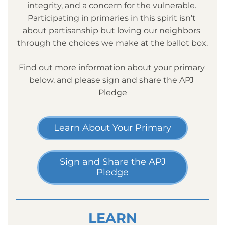
integrity, and a concern for the vulnerable. 
Participating in primaries in this spirit isn’t 
about partisanship but loving our neighbors 
through the choices we make at the ballot box.
Find out more information about your primary 
below, and please sign and share the APJ 
Pledge
Learn About Your Primary
Sign and Share the APJ
Pledge
LEARN