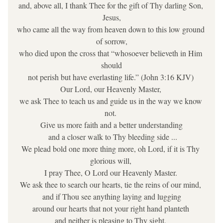
and, above all, I thank Thee for the gift of Thy darling Son, 
Jesus,
who came all the way from heaven down to this low ground 
of sorrow,
who died upon the cross that “whosoever believeth in Him 
should
not perish but have everlasting life.” (John 3:16 KJV) 
Our Lord, our Heavenly Master, 
we ask Thee to teach us and guide us in the way we know 
not. 
Give us more faith and a better understanding
 and a closer walk to Thy bleeding side ...
We plead bold one more thing more, oh Lord, if it is Thy 
glorious will, 
I pray Thee, O Lord our Heavenly Master. 
We ask thee to search our hearts, tie the reins of our mind, 
and if Thou see anything laying and lugging
around our hearts that not your right hand planteth 
and neither is pleasing to Thy sight, 