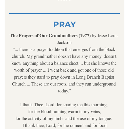
PRAY
The Prayers of Our Grandmothers (1977) 
by Jesse Louis 
Jackson
“... there is a prayer tradition that emerges from the black 
church. My grandmother doesn’t have any money, doesn’t 
know anything about a balance sheet ... but she knows the 
worth of prayer ... I went back and got one of those old 
prayers they used to pray down in Long Branch Baptist 
Church ... These are our roots, and they run underground 
today.”
I thank Thee, Lord, for sparing me this morning, 
for the blood running warm in my veins,
 for the activity of my limbs and the use of my tongue.  
 I thank thee, Lord, for the raiment and for food,