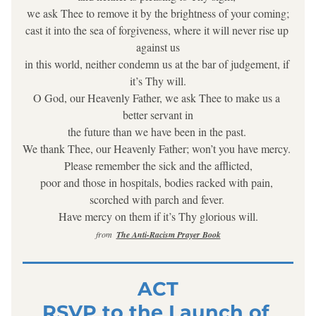
we ask Thee to remove it by the brightness of your coming;
cast it into the sea of forgiveness, where it will never rise up 
against us
in this world, neither condemn us at the bar of judgement, if 
it’s Thy will.
O God, our Heavenly Father, we ask Thee to make us a 
better servant in
the future than we have been in the past. 
We thank Thee, our Heavenly Father; won’t you have mercy. 
Please remember the sick and the afflicted,
poor and those in hospitals, bodies racked with pain, 
scorched with parch and fever. 
Have mercy on them if it’s Thy glorious will.
from  
The Anti-Racism Prayer Book
ACT
RSVP to the Launch of 