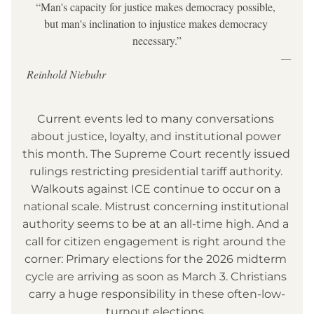
“Man's capacity for justice makes democracy possible, 
but man's inclination to injustice makes democracy 
necessary.”
                                                                                            —
Reinhold Niebuhr
Current events led to many conversations 
about justice, loyalty, and institutional power 
this month. The Supreme Court recently issued 
rulings restricting presidential tariff authority. 
Walkouts against ICE continue to occur on a 
national scale. Mistrust concerning institutional 
authority seems to be at an all-time high. And a 
call for citizen engagement is right around the 
corner: Primary elections for the 2026 midterm 
cycle are arriving as soon as March 3. Christians 
carry a huge responsibility in these often-low-
turnout elections. 