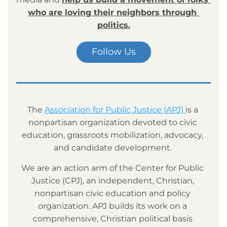
who are loving their neighbors through 
politics.
Follow Us
The 
Association for Public Justice (APJ) 
is a 
nonpartisan organization devoted to civic 
education, grassroots mobilization, advocacy, 
and candidate development. 
We are an action arm of the Center for Public 
Justice (CPJ), an independent, Christian, 
nonpartisan civic education and policy 
organization. APJ builds its work on a 
comprehensive, Christian political basis 