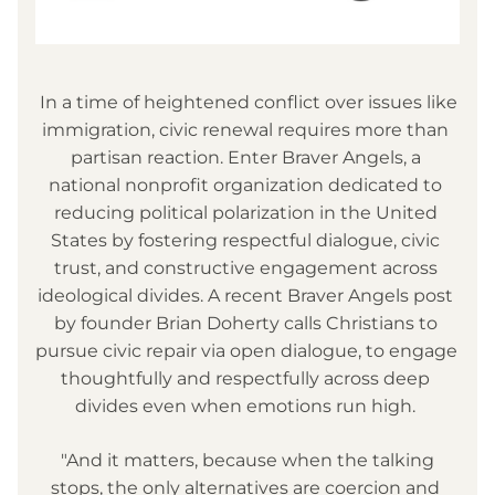
 In a time of heightened conflict over issues like 
immigration, civic renewal requires more than 
partisan reaction. Enter Braver Angels, a 
national nonprofit organization dedicated to 
reducing political polarization in the United 
States by fostering respectful dialogue, civic 
trust, and constructive engagement across 
ideological divides. A recent Braver Angels post 
by founder Brian Doherty calls Christians to 
pursue civic repair via open dialogue, to engage 
thoughtfully and respectfully across deep 
divides even when emotions run high. 
 "And it matters, because when the talking 
stops, the only alternatives are coercion and 