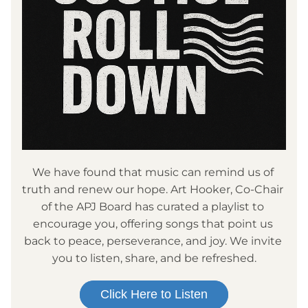
We have found that music can remind us of 
truth and renew our hope. Art Hooker, Co-Chair 
of the APJ Board has curated a playlist to 
encourage you, offering songs that point us 
back to peace, perseverance, and joy. We invite 
you to listen, share, and be refreshed.
Click Here to Listen